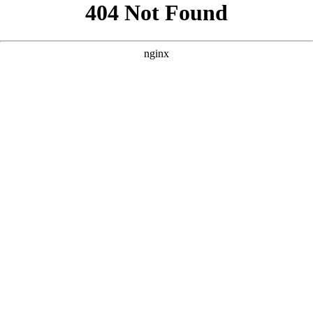
```html
```