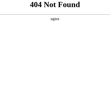
```html
```