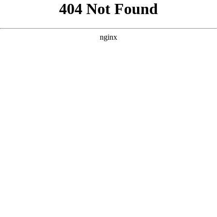
```html
```